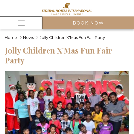
BOOK NOW
Hamburger
Menu
Home
News
Jolly Children X'Mas Fun Fair Party
Jolly Children X'Mas Fun Fair
Party