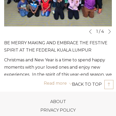
N
Slideshow
Clicking
1
/
4
Previous
control
on
BE MERRY MAKING AND EMBRACE THE FESTIVE
buttons
the
SPIRIT AT THE FEDERAL KUALA LUMPUR
following
Christmas and New Year is a time to spend happy
links
moments with your loved ones and enjoy new
will
experiences. In the spirit of this year-end season, we
update
invite you to recharge and celebrate these festive
the
Read more
BACK TO TOP
moments at The Federal Kuala Lumpur. Let’s
content
celebrate this special moment with joy and
above
OPENS
ABOUT
happiness! Whether you are looking for a fun
IN
OPENS
PRIVACY POLICY
celebration this festive holiday season or opt for a
A