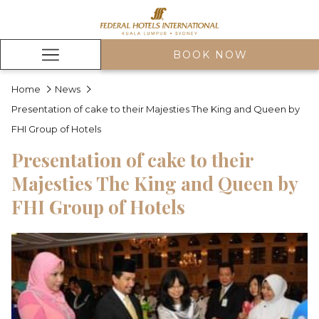
BOOK NOW
Hamburger
Menu
Home
News
Presentation of cake to their Majesties The King and Queen by
FHI Group of Hotels
Presentation of cake to their
Majesties The King and Queen by
FHI Group of Hotels