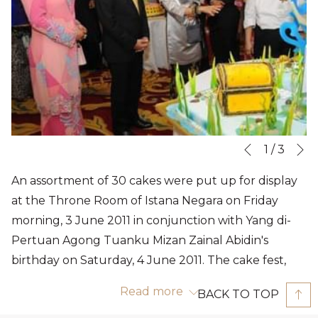
N
Slideshow
Clicking
1
/
3
Previous
control
on
An assortment of 30 cakes were put up for display
buttons
the
at the Throne Room of Istana Negara on Friday
following
morning, 3 June 2011 in conjunction with Yang di-
links
Pertuan Agong Tuanku Mizan Zainal Abidin's
will
birthday on Saturday, 4 June 2011. The cake fest,
update
which was graced by Tuanku Mizan and Raja
the
Read more
BACK TO TOP
Permaisuri Agong Tuanku Nur Zahirah, is an annual
content