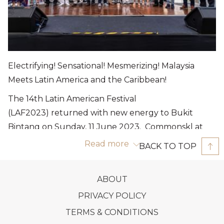
Electrifying! Sensational! Mesmerizing! Malaysia
Meets Latin America and the Caribbean!
The 14th Latin American Festival
(LAF2023) returned with new energy to Bukit
Bintang on Sunday, 11 June 2023. Commonskl at
bbpark once again play host for
Read more
BACK TO TOP
the twelfth consecutive year celebrating the
diversity of culture, tastes and rhythms of Latin
OPENS
ABOUT
America and the Caribbean, bringing Malaysia and
IN
OPENS
PRIVACY POLICY
Latin America closer together, strengthening our
A
IN
friendship and cultural exchange, and making
OPENS
TERMS & CONDITIONS
NEW
A