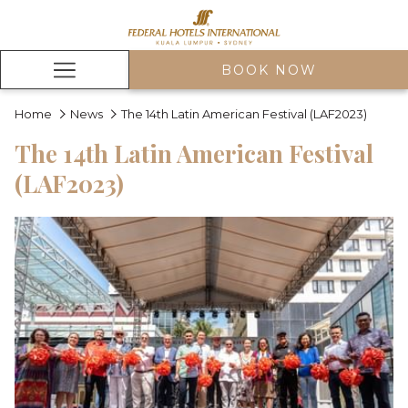
BOOK NOW
Hamburger
Menu
Home
News
The 14th Latin American Festival (LAF2023)
The 14th Latin American Festival
(LAF2023)