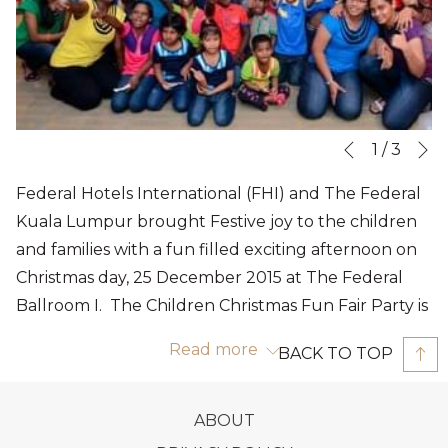
N
Slideshow
Clicking
1
/
3
Previous
control
on
Federal Hotels International (FHI) and The Federal
buttons
the
Kuala Lumpur brought Festive joy to the children
following
and families with a fun filled exciting afternoon on
links
Christmas day, 25 December 2015 at The Federal
will
Ballroom I. The Children Christmas Fun Fair Party is
update
an annual event organised by Federal Hotels
the
Read more
BACK TO TOP
International and The Federal Kuala Lumpur. The
content
Ballroom foyer leading to the Ballroom I turned
above
into a Mini Carnival with a superb range of games to
OPENS
ABOUT
create a carnival atmosphere, classic carnival game
IN