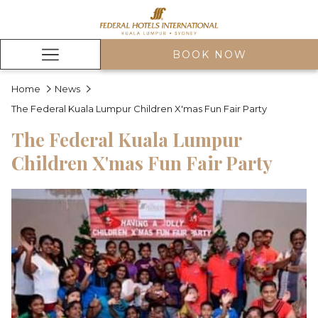
BOOK NOW
Hamburger
Menu
Home
News
The Federal Kuala Lumpur Children X'mas Fun Fair Party
The Federal Kuala Lumpur
Children X'mas Fun Fair Party