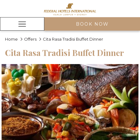
BOOK NOW
Hamburger
Menu
Home
Offers
Cita Rasa Tradisi Buffet Dinner
Cita Rasa Tradisi Buffet Dinner