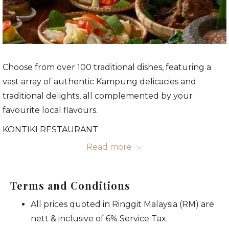
Choose from over 100 traditional dishes, featuring a
vast array of authentic Kampung delicacies and
traditional delights, all complemented by your
favourite local flavours.
KONTIKI RESTAURANT
Mezzanine Level
Read more
3 - 28 MAR 2025, 7.00pm - 9.30pm
RM138
nett/adult
Terms and Conditions
RM100
nett/senior citizen*
All prices quoted in Ringgit Malaysia (RM) are
RM70
nett/child*
nett & inclusive of 6% Service Tax.