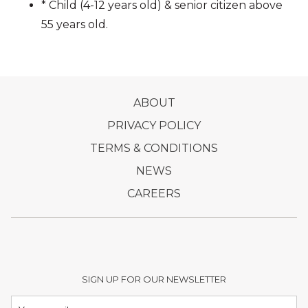
EARLY BIRD OFFER:
* Child (4-12 years old) & senior citizen above
RM100 nett/person (Purchase by 1 MAR 2025)
55 years old.
Make your reservations early, WhatsApp
018-371 2080
or call 03-2148 9166
OPENS
ABOUT
IN
OPENS
PRIVACY POLICY
A
IN
OPENS
TERMS & CONDITIONS
NEW
A
IN
OPENS
NEWS
TAB
NEW
A
IN
OPENS
CAREERS
TAB
NEW
A
IN
TAB
NEW
A
TAB
NEW
TAB
SIGN UP FOR OUR NEWSLETTER