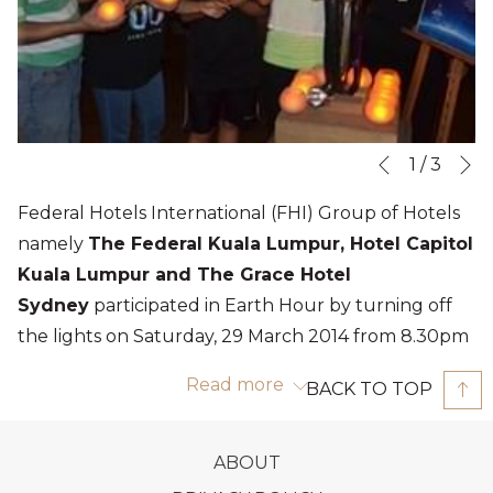
N
Slideshow
Clicking
1
/
3
Previous
control
on
Federal Hotels International (FHI) Group of Hotels
buttons
the
namely
The Federal Kuala Lumpur, Hotel Capitol
following
Kuala Lumpur and The Grace Hotel
links
Sydney
participated in Earth Hour by turning off
will
the lights on Saturday, 29 March 2014 from 8.30pm
update
to 9.30pm
the
Read more
BACK TO TOP
that includes the main building's exterior lighting;
content
guests were encouraged to switch off their room
above
OPENS
ABOUT
lights with minimal lights on; minimal lighting in
IN