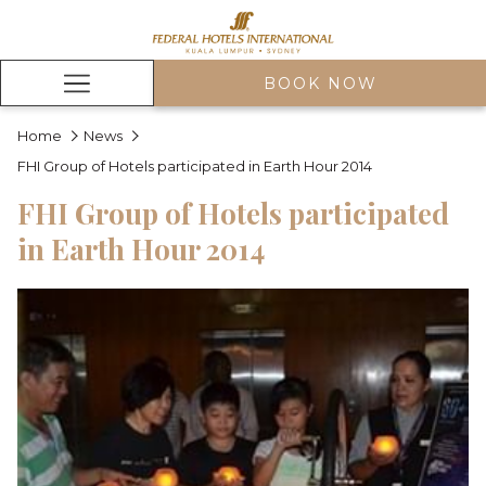
BOOK NOW
Hamburger
Menu
Home
News
FHI Group of Hotels participated in Earth Hour 2014
FHI Group of Hotels participated
in Earth Hour 2014