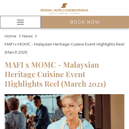
BOOK NOW
Hamburger
Menu
Home
News
MAFI x MOMC - Malaysian Heritage Cuisine Event Highlights Reel
(March 2021)
MAFI x MOMC - Malaysian
Heritage Cuisine Event
Highlights Reel (March 2021)