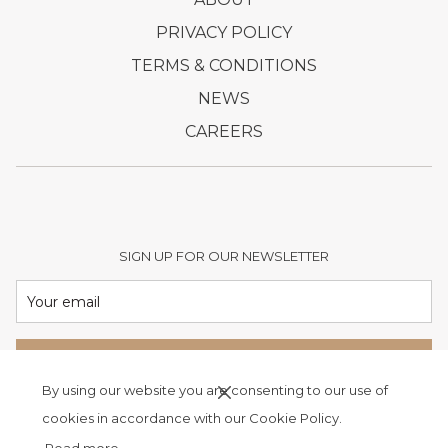
IN
OPENS
PRIVACY POLICY
A
IN
OPENS
TERMS & CONDITIONS
NEW
A
IN
OPENS
NEWS
TAB
NEW
A
IN
OPENS
CAREERS
TAB
NEW
A
IN
TAB
NEW
A
TAB
NEW
TAB
SIGN UP FOR OUR NEWSLETTER
SIGN UP
By using our website you are consenting to our use of
cookies in accordance with our Cookie Policy.