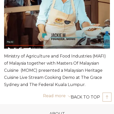
Ministry of Agriculture and Food Industries (MAFI)
of Malaysia together with Masters Of Malaysian
Cuisine (MOMC) presented a Malaysian Heritage
Cuisine Live Stream Cooking Demo at The Grace
Sydney and The Federal Kuala Lumpur.
WATCH VIDEO
Read more
BACK TO TOP
OPENS
ABOUT